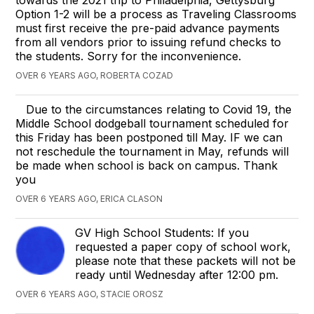
Option 1-2 will be a process as Traveling Classrooms
must first receive the pre-paid advance payments
from all vendors prior to issuing refund checks to
the students. Sorry for the inconvenience.
OVER 6 YEARS AGO, ROBERTA COZAD
Due to the circumstances relating to Covid 19, the
Middle School dodgeball tournament scheduled for
this Friday has been postponed till May. IF we can
not reschedule the tournament in May, refunds will
be made when school is back on campus. Thank
you
OVER 6 YEARS AGO, ERICA CLASON
GV High School Students: If you
requested a paper copy of school work,
please note that these packets will not be
ready until Wednesday after 12:00 pm.
OVER 6 YEARS AGO, STACIE OROSZ