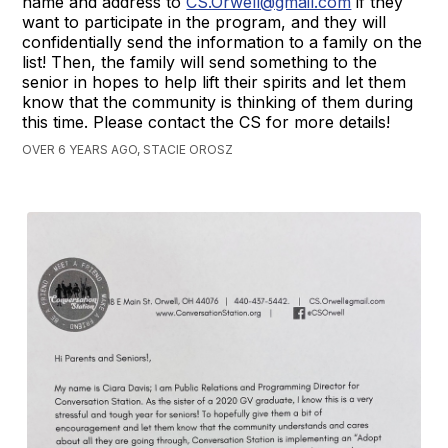
name and address to
CS.Orwell@gmail.com
if they
want to participate in the program, and they will
confidentially send the information to a family on the
list! Then, the family will send something to the
senior in hopes to help lift their spirits and let them
know that the community is thinking of them during
this time. Please contact the CS for more details!
OVER 6 YEARS AGO, STACIE OROSZ