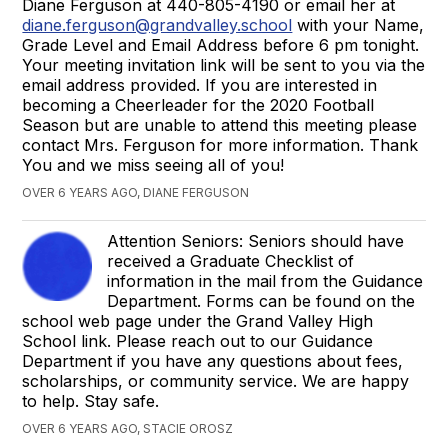
Diane Ferguson at 440-805-4190 or email her at
diane.ferguson@grandvalley.school
with your Name,
Grade Level and Email Address before 6 pm tonight.
Your meeting invitation link will be sent to you via the
email address provided. If you are interested in
becoming a Cheerleader for the 2020 Football
Season but are unable to attend this meeting please
contact Mrs. Ferguson for more information. Thank
You and we miss seeing all of you!
OVER 6 YEARS AGO, DIANE FERGUSON
Attention Seniors: Seniors should have
received a Graduate Checklist of
information in the mail from the Guidance
Department. Forms can be found on the
school web page under the Grand Valley High
School link. Please reach out to our Guidance
Department if you have any questions about fees,
scholarships, or community service. We are happy
to help. Stay safe.
OVER 6 YEARS AGO, STACIE OROSZ