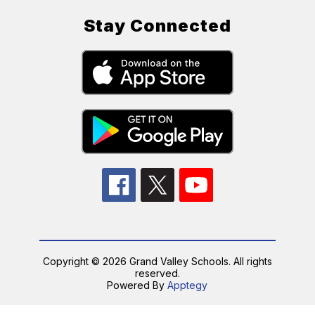
Stay Connected
Copyright © 2026 Grand Valley Schools. All rights
reserved.
Powered By
Apptegy
Visit
us