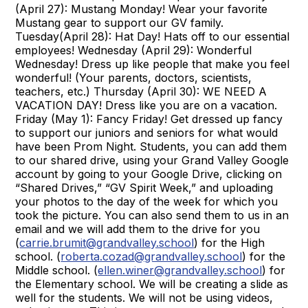
(April 27): Mustang Monday! Wear your favorite
Mustang gear to support our GV family.
Tuesday(April 28): Hat Day! Hats off to our essential
employees! Wednesday (April 29): Wonderful
Wednesday! Dress up like people that make you feel
wonderful! (Your parents, doctors, scientists,
teachers, etc.) Thursday (April 30): WE NEED A
VACATION DAY! Dress like you are on a vacation.
Friday (May 1): Fancy Friday! Get dressed up fancy
to support our juniors and seniors for what would
have been Prom Night. Students, you can add them
to our shared drive, using your Grand Valley Google
account by going to your Google Drive, clicking on
“Shared Drives,” “GV Spirit Week,” and uploading
your photos to the day of the week for which you
took the picture. You can also send them to us in an
email and we will add them to the drive for you
(
carrie.brumit@grandvalley.school
) for the High
school. (
roberta.cozad@grandvalley.school
) for the
Middle school. (
ellen.winer@grandvalley.school
) for
the Elementary school. We will be creating a slide as
well for the students. We will not be using videos,