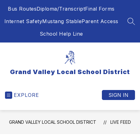
Skip
Bus Routes
Diploma/Transcript
Final Forms
to
content
Internet Safety
Mustang Stable
Parent Access
SEA
School Help Line
Grand Valley Local School District
EXPLORE
SIGN IN
GRAND VALLEY LOCAL SCHOOL DISTRICT
LIVE FEED