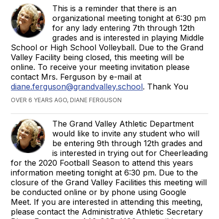
This is a reminder that there is an
organizational meeting tonight at 6:30 pm
for any lady entering 7th through 12th
grades and is interested in playing Middle
School or High School Volleyball. Due to the Grand
Valley Facility being closed, this meeting will be
online. To receive your meeting invitation please
contact Mrs. Ferguson by e-mail at
diane.ferguson@grandvalley.school
. Thank You
OVER 6 YEARS AGO, DIANE FERGUSON
The Grand Valley Athletic Department
would like to invite any student who will
be entering 9th through 12th grades and
is interested in trying out for Cheerleading
for the 2020 Football Season to attend this years
information meeting tonight at 6:30 pm. Due to the
closure of the Grand Valley Facilities this meeting will
be conducted online or by phone using Google
Meet. If you are interested in attending this meeting,
please contact the Administrative Athletic Secretary