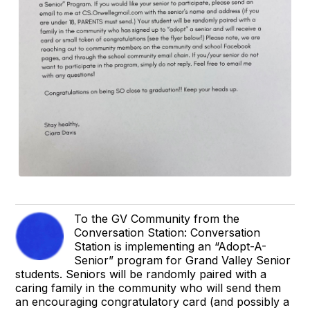
To the GV Community from the
Conversation Station: Conversation
Station is implementing an “Adopt-A-
Senior” program for Grand Valley Senior
students. Seniors will be randomly paired with a
caring family in the community who will send them
an encouraging congratulatory card (and possibly a