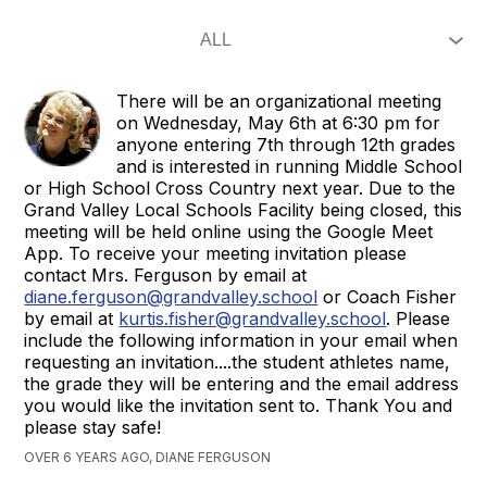
There will be an organizational meeting
on Wednesday, May 6th at 6:30 pm for
anyone entering 7th through 12th grades
and is interested in running Middle School
or High School Cross Country next year. Due to the
Grand Valley Local Schools Facility being closed, this
meeting will be held online using the Google Meet
App. To receive your meeting invitation please
contact Mrs. Ferguson by email at
diane.ferguson@grandvalley.school
or Coach Fisher
by email at
kurtis.fisher@grandvalley.school
. Please
include the following information in your email when
requesting an invitation....the student athletes name,
the grade they will be entering and the email address
you would like the invitation sent to. Thank You and
please stay safe!
OVER 6 YEARS AGO, DIANE FERGUSON