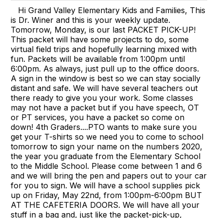
Hi Grand Valley Elementary Kids and Families, This
is Dr. Winer and this is your weekly update.
Tomorrow, Monday, is our last PACKET PICK-UP!
This packet will have some projects to do, some
virtual field trips and hopefully learning mixed with
fun. Packets will be available from 1:00pm until
6:00pm. As always, just pull up to the office doors.
A sign in the window is best so we can stay socially
distant and safe. We will have several teachers out
there ready to give you your work. Some classes
may not have a packet but if you have speech, OT
or PT services, you have a packet so come on
down! 4th Graders....PTO wants to make sure you
get your T-shirts so we need you to come to school
tomorrow to sign your name on the numbers 2020,
the year you graduate from the Elementary School
to the Middle School. Please come between 1 and 6
and we will bring the pen and papers out to your car
for you to sign. We will have a school supplies pick
up on Friday, May 22nd, from 1:00pm-6:00pm BUT
AT THE CAFETERIA DOORS. We will have all your
stuff in a bag and, just like the packet-pick-up,