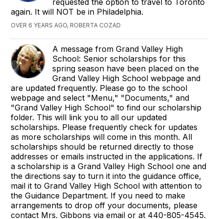
requested the option to travel to Toronto
again. It will NOT be in Philadelphia.
OVER 6 YEARS AGO, ROBERTA COZAD
A message from Grand Valley High
School: Senior scholarships for this
spring season have been placed on the
Grand Valley High School webpage and
are updated frequently. Please go to the school
webpage and select "Menu," "Documents," and
"Grand Valley High School" to find our scholarship
folder. This will link you to all our updated
scholarships. Please frequently check for updates
as more scholarships will come in this month. All
scholarships should be returned directly to those
addresses or emails instructed in the applications. If
a scholarship is a Grand Valley High School one and
the directions say to turn it into the guidance office,
mail it to Grand Valley High School with attention to
the Guidance Department. If you need to make
arrangements to drop off your documents, please
contact Mrs. Gibbons via email or at 440-805-4545.