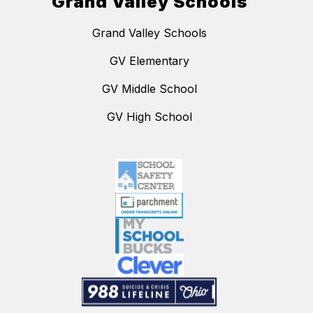
Grand Valley Schools
Grand Valley Schools
GV Elementary
GV Middle School
GV High School