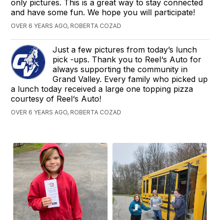
only pictures. This is a great way to stay connected
and have some fun. We hope you will participate!
OVER 6 YEARS AGO, ROBERTA COZAD
Just a few pictures from today’s lunch
pick -ups. Thank you to Reel‘s Auto for
always supporting the community in
Grand Valley. Every family who picked up
a lunch today received a large one topping pizza
courtesy of Reel‘s Auto!
OVER 6 YEARS AGO, ROBERTA COZAD