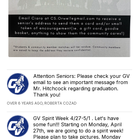
Attention Seniors: Please check your GV
email to see an important message from
Mr. Hitchcock regarding graduation.
Thank you!
OVER 6 YEARS AGO, ROBERTA COZAD
GV Spirit Week 4/27-5/1 . Let's have
some fun!!! Starting on Monday, April
27th, we are going to do a spirit week!
Please plan to take pictures. Monday