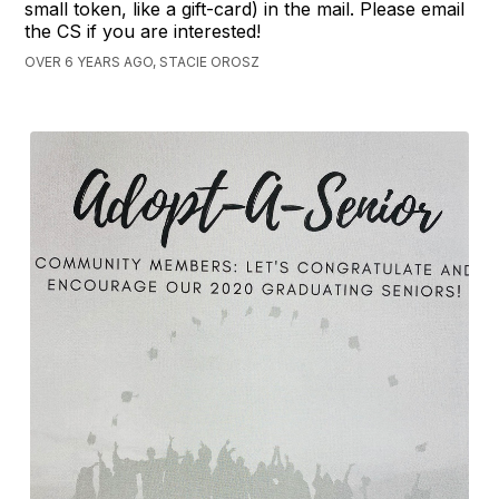
small token, like a gift-card) in the mail. Please email
the CS if you are interested!
OVER 6 YEARS AGO, STACIE OROSZ