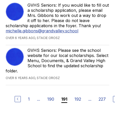
GVHS Seniors: If you would like to fill out
a scholarship application, please email
Mrs. Gibbons to work out a way to drop
it off to her. Please do not leave
scholarship applications in the foyer. Thank you!
michelle.gibbons@grandvalley.school
OVER 6 YEARS AGO, STACIE OROSZ
GVHS Seniors: Please see the school
website for our local scholarships. Select
Menu, Documents, & Grand Valley High
School to find the updated scholarship
folder.
OVER 6 YEARS AGO, STACIE OROSZ
1
...
190
192
...
227
191