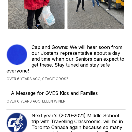
Cap and Gowns: We will hear soon from
our Jostens representative about a day
and time when our Seniors can expect to
get these. Stay tuned and stay safe
everyone!
OVER 6 YEARS AGO, STACIE OROSZ
A Message for GVES Kids and Families
OVER 6 YEARS AGO, ELLEN WINER
Next year's (2020-2021) Middle School
trip with Travelling Classrooms, will be in
Toronto Canada again because so many