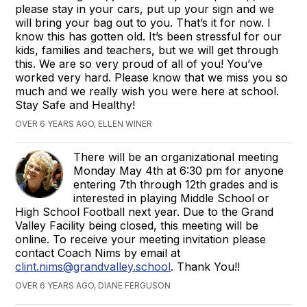
please stay in your cars, put up your sign and we
will bring your bag out to you. That’s it for now. I
know this has gotten old. It’s been stressful for our
kids, families and teachers, but we will get through
this. We are so very proud of all of you! You’ve
worked very hard. Please know that we miss you so
much and we really wish you were here at school.
Stay Safe and Healthy!
OVER 6 YEARS AGO, ELLEN WINER
There will be an organizational meeting
Monday May 4th at 6:30 pm for anyone
entering 7th through 12th grades and is
interested in playing Middle School or
High School Football next year. Due to the Grand
Valley Facility being closed, this meeting will be
online. To receive your meeting invitation please
contact Coach Nims by email at
clint.nims@grandvalley.school
. Thank You!!
OVER 6 YEARS AGO, DIANE FERGUSON