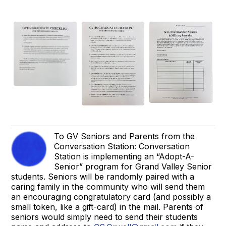
To GV Seniors and Parents from the
Conversation Station: Conversation
Station is implementing an “Adopt-A-
Senior” program for Grand Valley Senior
students. Seniors will be randomly paired with a
caring family in the community who will send them
an encouraging congratulatory card (and possibly a
small token, like a gift-card) in the mail. Parents of
seniors would simply need to send their students