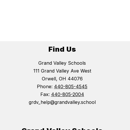
Find Us
Grand Valley Schools
111 Grand Valley Ave West
Orwell, OH 44076
Phone:
440-805-4545
Fax:
440-805-2004
grdv_help@grandvalley.school