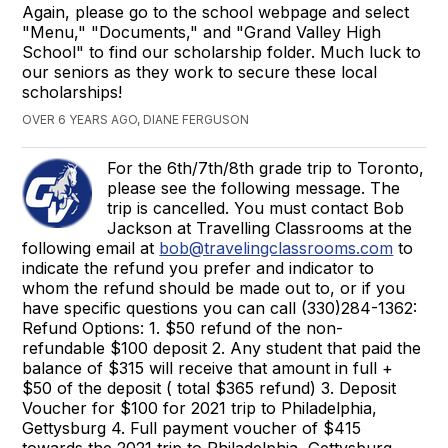
Again, please go to the school webpage and select
"Menu," "Documents," and "Grand Valley High
School" to find our scholarship folder. Much luck to
our seniors as they work to secure these local
scholarships!
OVER 6 YEARS AGO, DIANE FERGUSON
For the 6th/7th/8th grade trip to Toronto,
please see the following message. The
trip is cancelled. You must contact Bob
Jackson at Travelling Classrooms at the
following email at
bob@travelingclassrooms.com
to
indicate the refund you prefer and indicator to
whom the refund should be made out to, or if you
have specific questions you can call (330)284-1362:
Refund Options: 1. $50 refund of the non-
refundable $100 deposit 2. Any student that paid the
balance of $315 will receive that amount in full +
$50 of the deposit ( total $365 refund) 3. Deposit
Voucher for $100 for 2021 trip to Philadelphia,
Gettysburg 4. Full payment voucher of $415
towards the 2021 trip to Philadelphia, Gettysburg